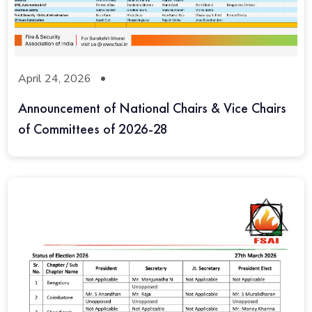
April 24, 2026
Announcement of National Chairs & Vice Chairs
of Committees of 2026-28