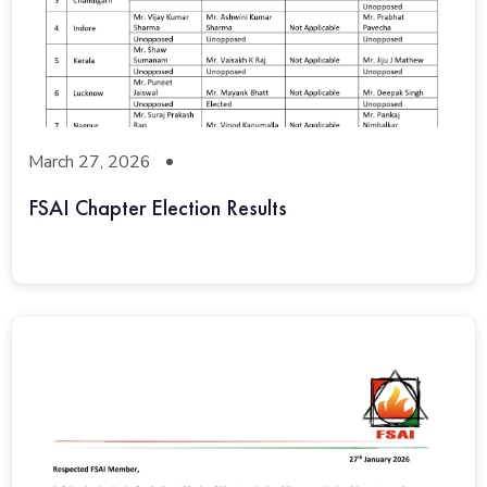
March 27, 2026
FSAI Chapter Election Results