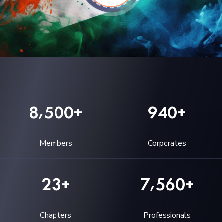
,
8
5
0
0
9
4
0
+
+
Members
Corporates
,
2
3
7
5
6
0
+
+
Chapters
Professionals