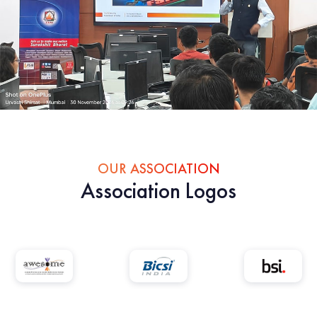
OUR ASSOCIATION
Association Logos