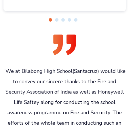
e
“We at Bilabong High School(Santacruz) would like
to convey our sincere thanks to the Fire and
e
Security Association of India as well as Honeywell
Life Saftey along for conducting the school
awareness programme on Fire and Security. The
efforts of the whole team in conducting such an