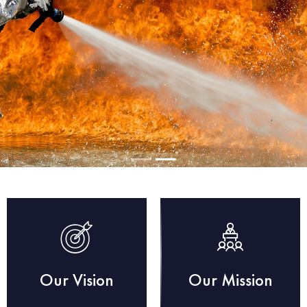
Our Vision
Our Mission