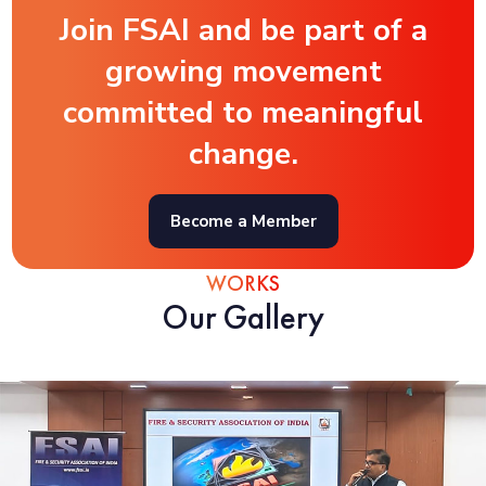
Join FSAI and be part of a
growing movement
committed to meaningful
change.
Become a Member
WORKS
Our Gallery