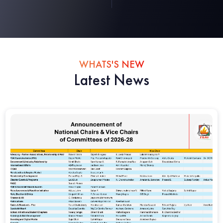
WHATS'S NEW
Latest News