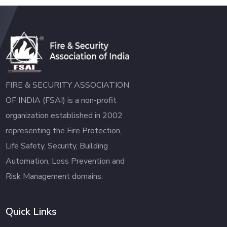
FIRE & SECURITY ASSOCIATION
OF INDIA (FSAI) is a non-profit
organization established in 2002
representing the Fire Protection,
Life Safety, Security, Building
Automation, Loss Prevention and
Risk Management domains.
Quick Links