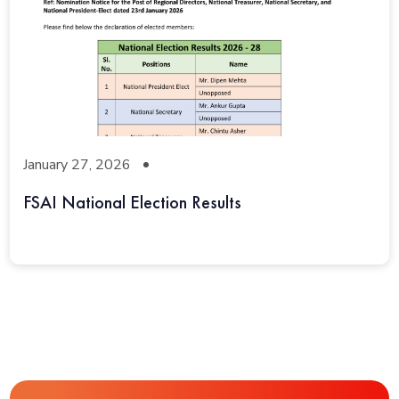
January 27, 2026
FSAI National Election Results