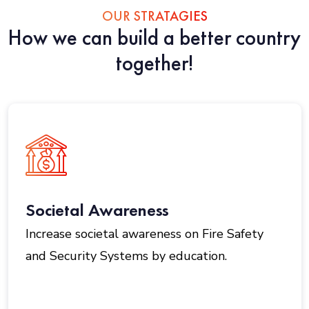
OUR STRATAGIES
How we can build a better country
together!
Societal Awareness
Increase societal awareness on Fire Safety
and Security Systems by education.