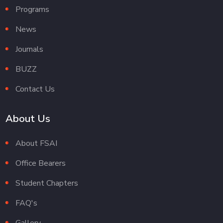
Programs
News
Journals
BUZZ
Contact Us
About Us
About FSAI
Office Bearers
Student Chapters
FAQ's