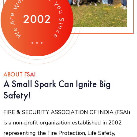
o
Y
W
o
u
2002
e
r
S
A
i
n
e
c
W
e
ABOUT FSAI
A Small Spark Can Ignite Big
Safety!
FIRE & SECURITY ASSOCIATION OF INDIA (FSAI)
is a non-profit organization established in 2002
representing the Fire Protection, Life Safety,