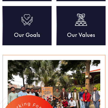
Our Goals
Our Values
g
n
i
F
k
o
r
r