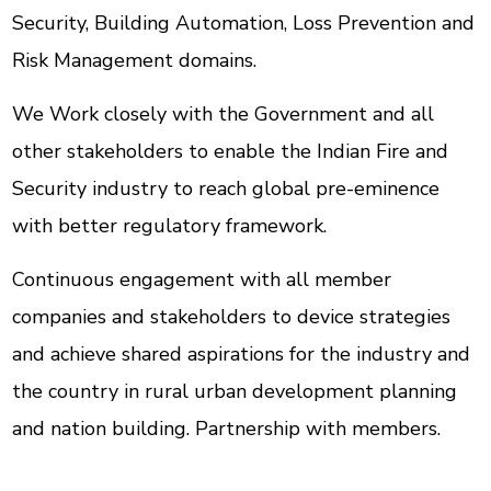
Security, Building Automation, Loss Prevention and
Risk Management domains.
We Work closely with the Government and all
other stakeholders to enable the Indian Fire and
Security industry to reach global pre-eminence
with better regulatory framework.
Continuous engagement with all member
companies and stakeholders to device strategies
and achieve shared aspirations for the industry and
the country in rural urban development planning
and nation building. Partnership with members.