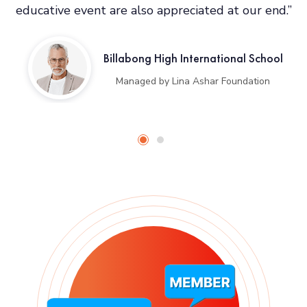
educative event are also appreciated at our end.”
Billabong High International School
Managed by Lina Ashar Foundation