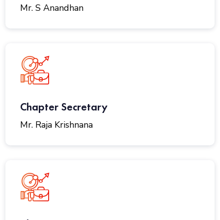
Mr. S Anandhan
Chapter Secretary
Mr. Raja Krishnana