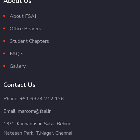
About Us
About FSAI
Office Bearers
Student Chapters
FAQ's
Gallery
Contact Us
Phone: +91 6374 212 136
Email: marcom@fsai.in
19/1, Kannadasan Salai, Behind
Natesan Park, T.Nagar, Chennai