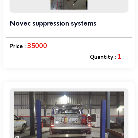
Novec suppression systems
35000
Price :
1
Quantity :