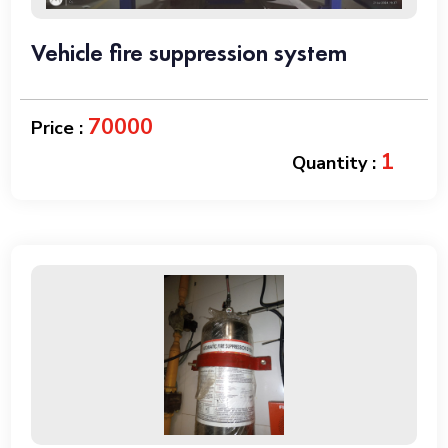
Vehicle fire suppression system
70000
Price :
1
Quantity :