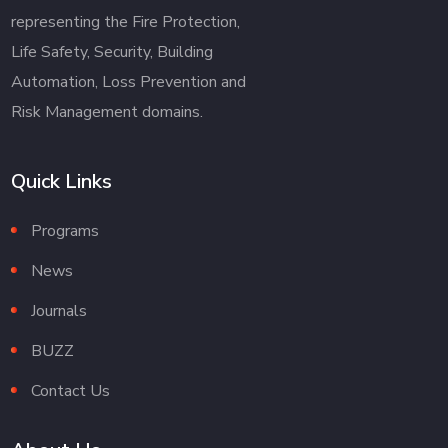
representing the Fire Protection,
Life Safety, Security, Building
Automation, Loss Prevention and
Risk Management domains.
Quick Links
Programs
News
Journals
BUZZ
Contact Us