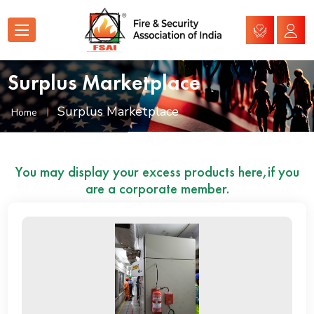
Surplus Marketplace
Surplus Marketplace
Home
You may display your excess products here,if you
are a corporate member.