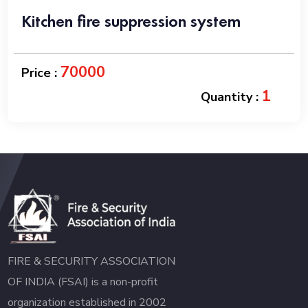
Kitchen fire suppression system
70000
Price :
1
Quantity :
FIRE & SECURITY ASSOCIATION
OF INDIA (FSAI) is a non-profit
organization established in 2002