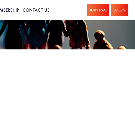
MBERSHIP
CONTACT US
JOIN FSAI
LOGIN