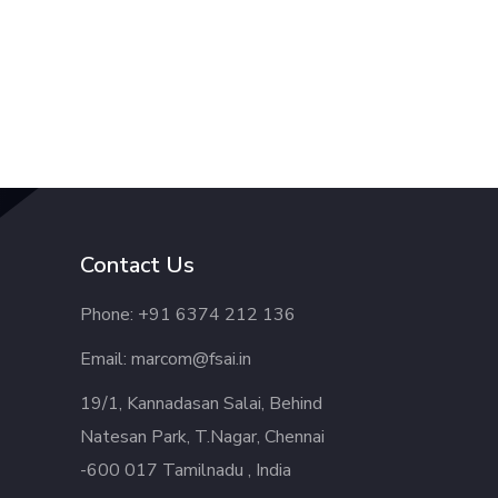
Contact Us
Phone: +91 6374 212 136
Email: marcom@fsai.in
19/1, Kannadasan Salai, Behind
Natesan Park, T.Nagar, Chennai
-600 017 Tamilnadu , India