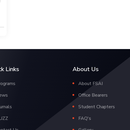
ck Links
About Us
rograms
About FSAI
ews
Office Bearers
urnals
Student Chapters
UZZ
FAQ's
ontact Us
Gallery