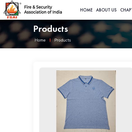
HOME
ABOUT US
CHAP
Products
Home
Products