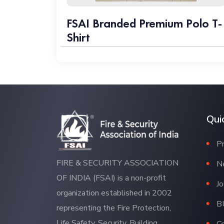
FSAI Branded Premium Polo T-
Shirt
Qui
P
FIRE & SECURITY ASSOCIATION
N
OF INDIA (FSAI) is a non-profit
Jo
organization established in 2002
B
representing the Fire Protection,
Life Safety, Security, Building
C