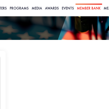
TERS
PROGRAMS
MEDIA
AWARDS
EVENTS
MEMBER BANK
ME