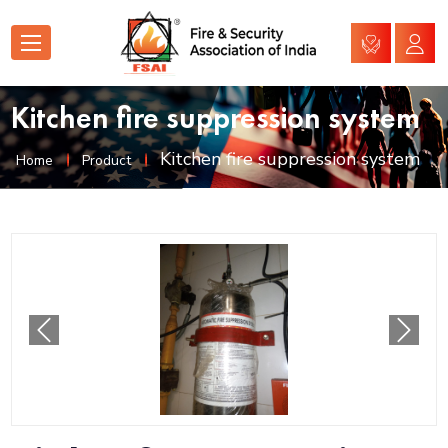
Kitchen fire suppression system
Kitchen fire suppression system
Home
Product