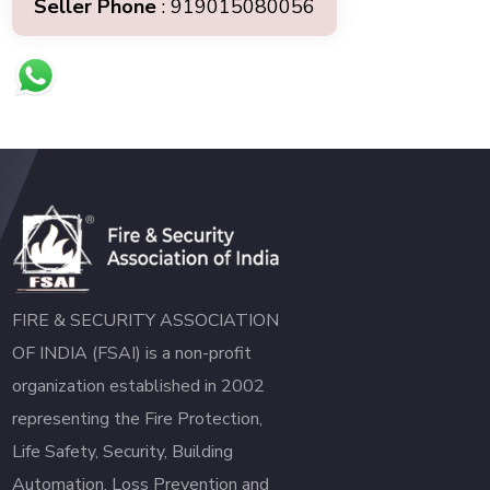
Seller Phone
: 919015080056
FIRE & SECURITY ASSOCIATION
OF INDIA (FSAI) is a non-profit
organization established in 2002
representing the Fire Protection,
Life Safety, Security, Building
Automation, Loss Prevention and