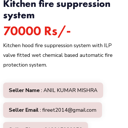
Kitchen fire suppression
system
70000 Rs/-
Kitchen hood fire suppression system with ILP
valve fitted wet chemical based automatic fire
protection system.
Seller Name
: ANIL KUMAR MISHRA
Seller Email
: fireet2014@gmail.com