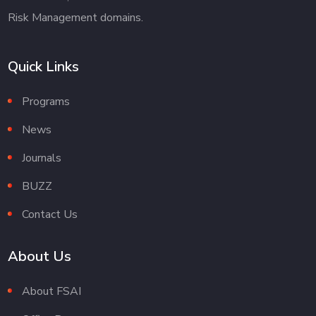
Risk Management domains.
Quick Links
Programs
News
Journals
BUZZ
Contact Us
About Us
About FSAI