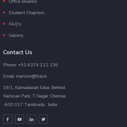
Office Bearers
Student Chapters
FAQ's
Gallery
Contact Us
Phone: +91 6374 212 136
Email: marcom@fsai.in
19/1, Kannadasan Salai, Behind
Natesan Park, T.Nagar, Chennai
-600 017 Tamilnadu , India